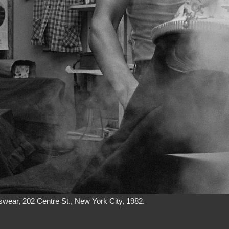
wear, 202 Centre St., New York City, 1982.
 Street apartment, where he would often play mahjong after work. He 