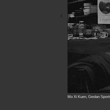
Mo Xi Kuen, Geolan Sports
I met Mo at the 68 Bayard