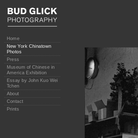
Home
New York Chinatown
Photos
Press
Museum of Chinese in
America Exhibition
Essay by John Kuo Wei
Tchen
About
Contact
Prints