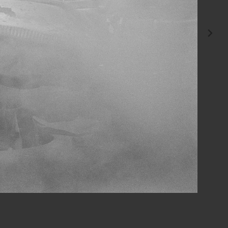
invited me to photograph him at work.