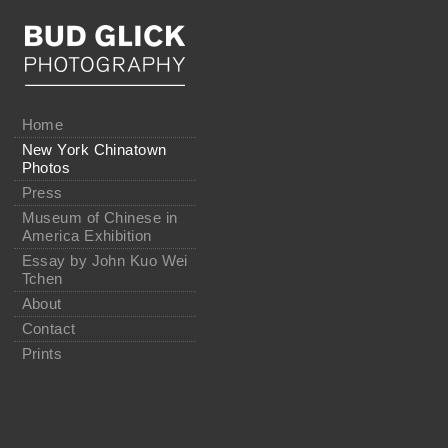
Home
New York Chinatown
Photos
Press
Museum of Chinese in
America Exhibition
Essay by John Kuo Wei
Tchen
About
Contact
Prints