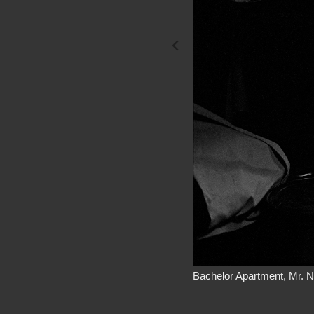
Bachelor Apartment, Mr. N