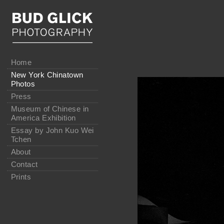
Home
New York Chinatown
Photos
Press
Museum of Chinese in
America Exhibition
Essay by John Kuo Wei
Tchen
About
Contact
Prints