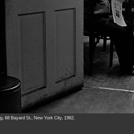
g, 68 Bayard St., New York City, 1982.